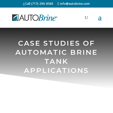
Call (717)-390-8580
info@autobrine.com
CASE STUDIES OF
AUTOMATIC BRINE
TANK
APPLICATIONS