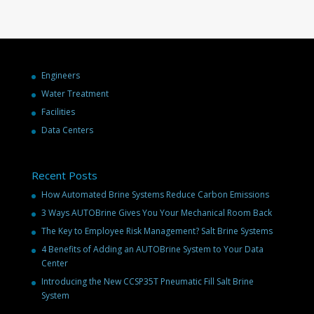
Engineers
Water Treatment
Facilities
Data Centers
Recent Posts
How Automated Brine Systems Reduce Carbon Emissions
3 Ways AUTOBrine Gives You Your Mechanical Room Back
The Key to Employee Risk Management? Salt Brine Systems
4 Benefits of Adding an AUTOBrine System to Your Data
Center
Introducing the New CCSP35T Pneumatic Fill Salt Brine
System