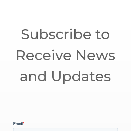
Subscribe to
Receive News
and Updates