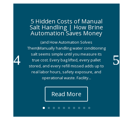
5 Hidden Costs of Manual
Salt Handling | How Brine
Automation Saves Money
(and How Automation Solves
Them)Manually handling water conditioning
salt seems simple until you measure its
true cost. Every bag lifted, every pallet
stored, and every refill missed adds up to
real labor hours, safety exposure, and
operational waste. Facility...
Read More