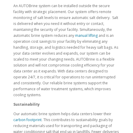
An AUTOBrine system can be installed outside the secure
facility with strategic placement. Our system offers remote
monitoring of salt levels to ensure automatic salt delivery. Salt
is delivered when you need it without entry or contact,
maintaining the security of your facility. Simultaneously, the
automatic brine system reduces any
manual lifting
and is an
operation cost savings to your facility by eliminating any
handling, storage, and logistics needed for heavy salt bags. As
your data center evolves and expands, our system can be
scaled to meet your changing needs. AUTOBrine is a flexible
solution and will not compromise cooling efficiency for your
data center as it expands. With data centers designed to
operate 24/7, it is critical for operations to run uninterrupted
and consistently. Our reliable brine systems support the
performance of water treatment systems, which improves
cooling systems.
Sustainability
Our automatic brine system helps data centers lower their
carbon footprint
. This contributes to sustainability goals by
reducing materials used for transporting and packaging of
water conditioning salt that end up in landfills. Fewer deliveries