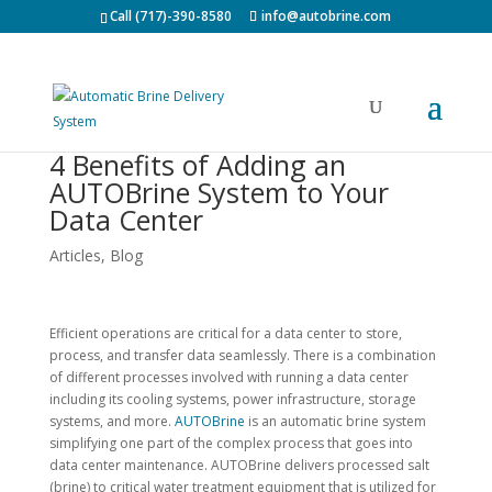
Call (717)-390-8580
info@autobrine.com
4 Benefits of Adding an
AUTOBrine System to Your
Data Center
Articles
,
Blog
Efficient operations are critical for a data center to store,
process, and transfer data seamlessly. There is a combination
of different processes involved with running a data center
including its cooling systems, power infrastructure, storage
systems, and more.
AUTOBrine
is an automatic brine system
simplifying one part of the complex process that goes into
data center maintenance. AUTOBrine delivers processed salt
(brine) to critical water treatment equipment that is utilized for