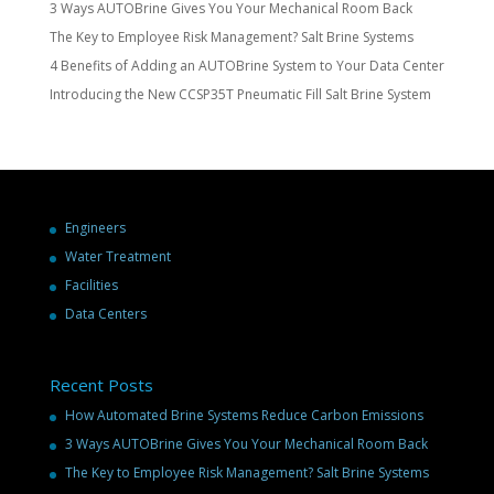
3 Ways AUTOBrine Gives You Your Mechanical Room Back
The Key to Employee Risk Management? Salt Brine Systems
4 Benefits of Adding an AUTOBrine System to Your Data Center
Introducing the New CCSP35T Pneumatic Fill Salt Brine System
Engineers
Water Treatment
Facilities
Data Centers
Recent Posts
How Automated Brine Systems Reduce Carbon Emissions
3 Ways AUTOBrine Gives You Your Mechanical Room Back
The Key to Employee Risk Management? Salt Brine Systems