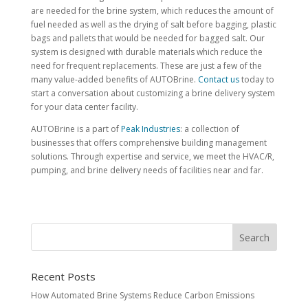
are needed for the brine system, which reduces the amount of
fuel needed as well as the drying of salt before bagging, plastic
bags and pallets that would be needed for bagged salt. Our
system is designed with durable materials which reduce the
need for frequent replacements. These are just a few of the
many value-added benefits of AUTOBrine.
Contact us
today to
start a conversation about customizing a brine delivery system
for your data center facility.
AUTOBrine is a part of
Peak Industries
: a collection of
businesses that offers comprehensive building management
solutions. Through expertise and service, we meet the HVAC/R,
pumping, and brine delivery needs of facilities near and far.
Recent Posts
How Automated Brine Systems Reduce Carbon Emissions