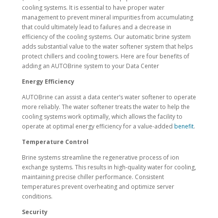
cooling systems. It is essential to have proper water
management to prevent mineral impurities from accumulating
that could ultimately lead to failures and a decrease in
efficiency of the cooling systems. Our automatic brine system
adds substantial value to the water softener system that helps
protect chillers and cooling towers. Here are four benefits of
adding an AUTOBrine system to your Data Center
Energy Efficiency
AUTOBrine can assist a data center’s water softener to operate
more reliably. The water softener treats the water to help the
cooling systems work optimally, which allows the facility to
operate at optimal energy efficiency for a value-added
benefit
.
Temperature Control
Brine systems streamline the regenerative process of ion
exchange systems. This results in high-quality water for cooling,
maintaining precise chiller performance. Consistent
temperatures prevent overheating and optimize server
conditions.
Security