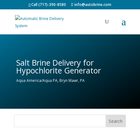
Call (717)-390-8580
info@autobrine.com
Salt Brine Delivery for
Hypochlorite Generator
Aqua America/Aqua PA, Bryn Mawr, PA