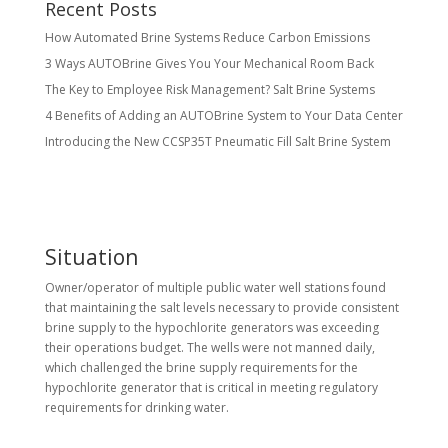
Recent Posts
How Automated Brine Systems Reduce Carbon Emissions
3 Ways AUTOBrine Gives You Your Mechanical Room Back
The Key to Employee Risk Management? Salt Brine Systems
4 Benefits of Adding an AUTOBrine System to Your Data Center
Introducing the New CCSP35T Pneumatic Fill Salt Brine System
Situation
Owner/operator of multiple public water well stations found
that maintaining the salt levels necessary to provide consistent
brine supply to the hypochlorite generators was exceeding
their operations budget. The wells were not manned daily,
which challenged the brine supply requirements for the
hypochlorite generator that is critical in meeting regulatory
requirements for drinking water.