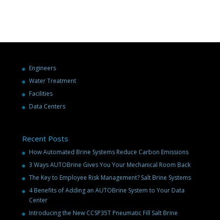
Engineers
Water Treatment
Facilities
Data Centers
Recent Posts
How Automated Brine Systems Reduce Carbon Emissions
3 Ways AUTOBrine Gives You Your Mechanical Room Back
The Key to Employee Risk Management? Salt Brine Systems
4 Benefits of Adding an AUTOBrine System to Your Data
Center
Introducing the New CCSP35T Pneumatic Fill Salt Brine