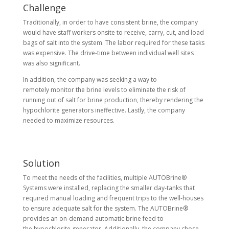
Challenge
Traditionally, in order to have consistent brine, the company
would have staff workers onsite to receive, carry, cut, and load
bags of salt into the system. The labor required for these tasks
was expensive. The drive-time between individual well sites
was also significant.
In addition, the company was seeking a way to
remotely monitor the brine levels to eliminate the risk of
running out of salt for brine production, thereby rendering the
hypochlorite generators ineffective. Lastly, the company
needed to maximize resources.
Solution
To meet the needs of the facilities, multiple AUTOBrine®
Systems were installed, replacing the smaller day-tanks that
required manual loading and frequent trips to the well-houses
to ensure adequate salt for the system. The AUTOBrine®
provides an on-demand automatic brine feed to
the hypochlorite generator. Additionally, the company chose