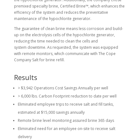
premixed specialty brine, Certified Brine™, which enhances the
efficiency of the system and reduces the preventative
maintenance of the hypochlorite generator.
The guarantee of clean brine means less corrosion and build-
up on the electrolysis cells of the hypochlorite generator,
reducing the time needed to clean the cells and
system downtime. As requested, the system was equipped
with remote monitors, which communicate with The Cope
Company Salt for brine refill.
Results
> $3,942 Operations Cost Savings Annually per well
> 6,000 lbs. Carbon Footprint reduction to date per well
Eliminated employee trips to receive salt and fill tanks,
estimated at $15,000 savings annually
Remote brine level monitoring assured brine 365 days
Eliminated need for an employee on-site to receive salt
delivery